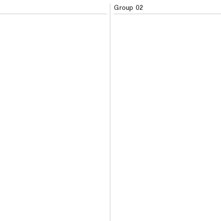
Group 02