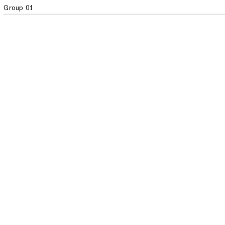
Group 01